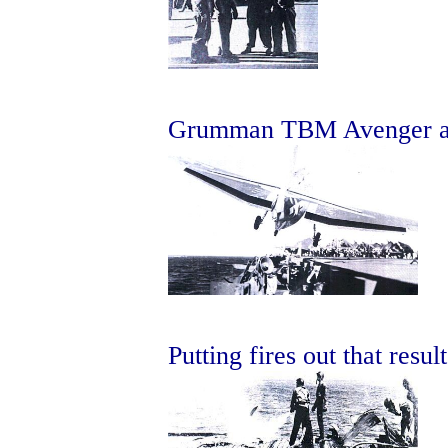
Grumman TBM Avenger abo
Putting fires out that resul