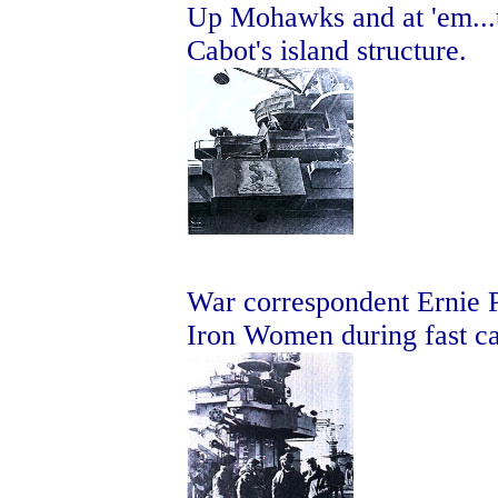
Up Mohawks and at 'em...t
Cabot's island structure.
War correspondent Ernie P
Iron Women during fast ca