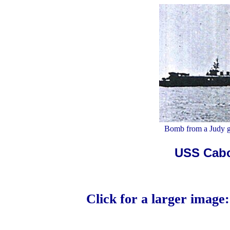
Bomb from a Judy go
USS Cabot
Click for a larger image: