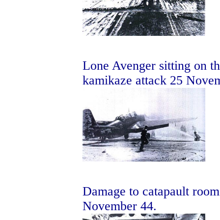
Lone Avenger sitting on the
kamikaze attack 25 Nove
Damage to catapault room 
November 44.