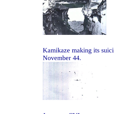
Kamikaze making its suici
November 44.