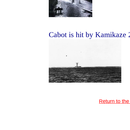
Cabot is hit by Kamikaze
Return to th