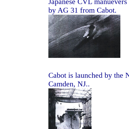
Japanese CVL manuevers t
by AG 31 from Cabot.
Cabot is launched by the
Camden, NJ..